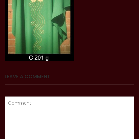
LEAVE A COMMENT