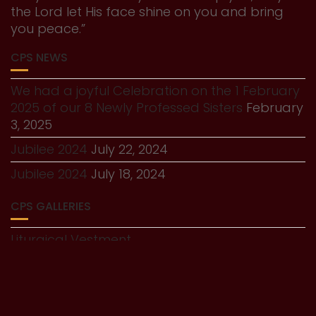
the Lord let His face shine on you and bring
you peace.”
CPS NEWS
We had a joyful Celebration on the 1 February
2025 of our 8 Newly Professed Sisters
February
3, 2025
Jubilee 2024
July 22, 2024
Jubilee 2024
July 18, 2024
CPS GALLERIES
Liturgical Vestment
History Gallery
© All right reserved 2025