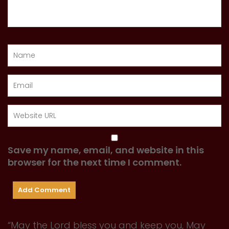
Save my name, email, and website in this
browser for the next time I comment.
“May the Lord bless you and keep you, May