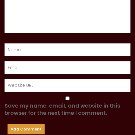
Save my name, email, and website in this
browser for the next time I comment.