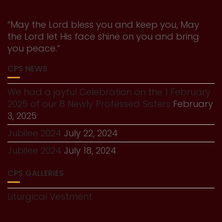
“May the Lord bless you and keep you, May
the Lord let His face shine on you and bring
you peace.”
CPS NEWS
We had a joyful Celebration on the 1 February
2025 of our 8 Newly Professed Sisters
February
3, 2025
Jubilee 2024
July 22, 2024
Jubilee 2024
July 18, 2024
CPS GALLERIES
Liturgical Vestment
History Gallery