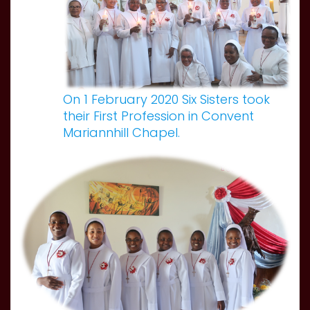
On 1 February 2020 Six Sisters took
their First Profession in Convent
Mariannhill Chapel.