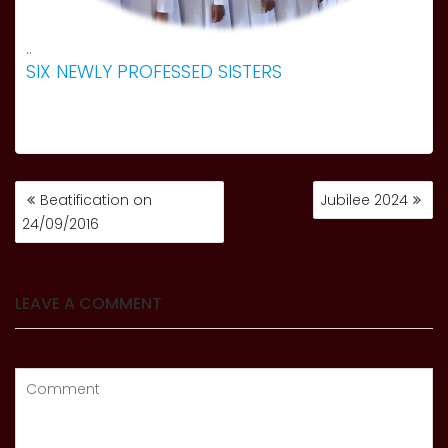
..
SIX NEWLY PROFESSED SISTERS
POST
Beatification on
Jubilee 2024
NAVIGATION
24/09/2016
LEAVE A COMMENT